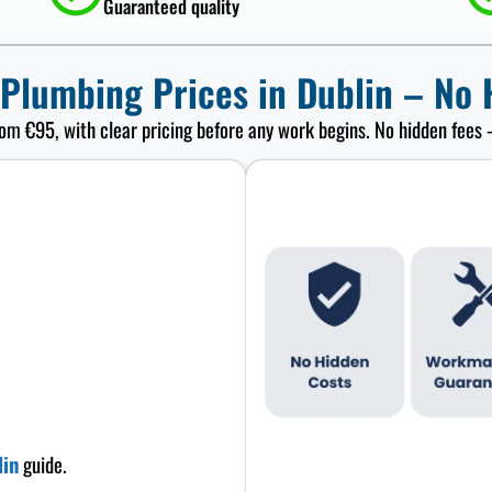
Guaranteed quality
 Plumbing Prices in Dublin – No 
rom €95, with clear pricing before any work begins. No hidden fees 
lin
guide.