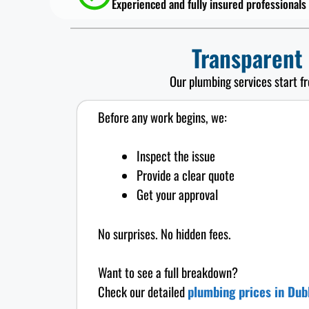
Experienced and fully insured professionals
Transparent
Our plumbing services start f
Before any work begins, we:
Inspect the issue
Provide a clear quote
Get your approval
No surprises. No hidden fees.
Want to see a full breakdown?
Check our detailed
plumbing prices in Dub