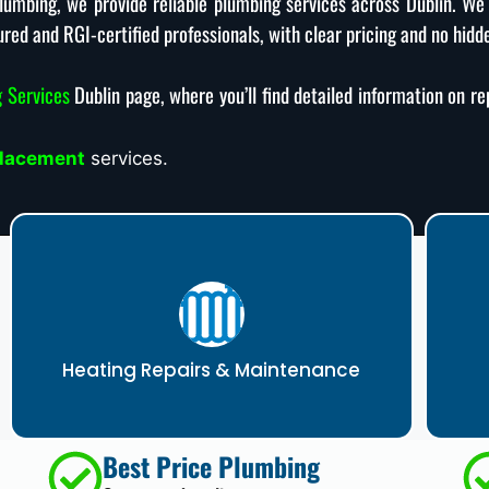
eplumbing, we provide reliable plumbing services across Dublin. We
ured and RGI-certified professionals, with clear pricing and no hidd
 Services
Dublin page, where you’ll find detailed information on r
placement
services.
Heating Repairs & Maintenance
Best Price Plumbing