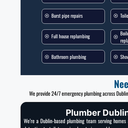
Burst pipe repairs
Toil
Boil
Full house replumbing
rep
Bathroom plumbing
Show
Nee
We provide 24/7 emergency plumbing across Dubli
Plumber Dublin
We’re a Dublin-based plumbing team serving homes a