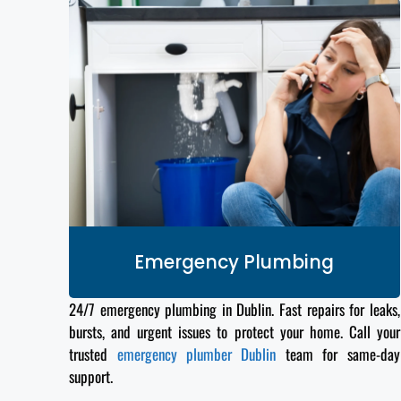
Emergency Plumbing
24/7 emergency plumbing in Dublin. Fast repairs for leaks,
bursts, and urgent issues to protect your home. Call your
trusted
emergency plumber Dublin
team for same-day
support.