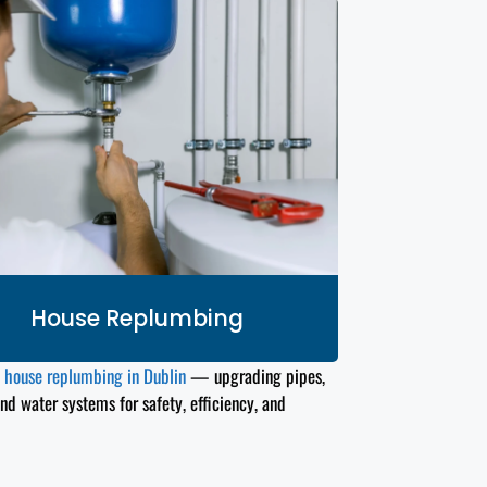
House Replumbing
e
house replumbing in Dublin
— upgrading pipes,
and water systems for safety, efficiency, and