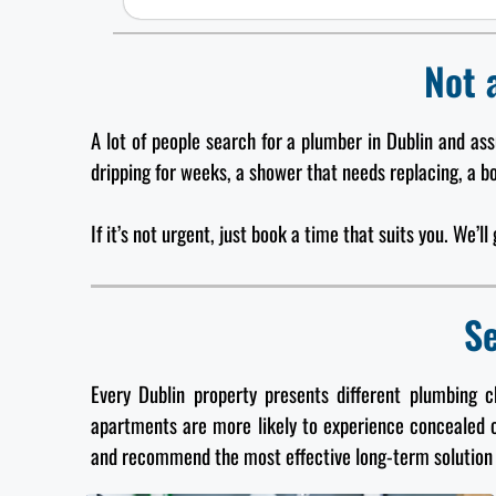
Not 
A lot of people search for a plumber in Dublin and as
dripping for weeks, a shower that needs replacing, a boi
If it’s not urgent, just book a time that suits you. We’l
Se
Every Dublin property presents different plumbing 
apartments are more likely to experience concealed 
and recommend the most effective long-term solution 