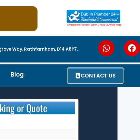
utgrove Way, Rathfarnham, D14 A8P7.
Blog
CONTACT US
king or Quote