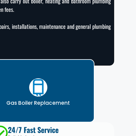
 also carry out boiler, heating and bathroom plumbing
en fees.
epairs, installations, maintenance and general plumbing
Gas Boiler Replacement
24/7 Fast Service