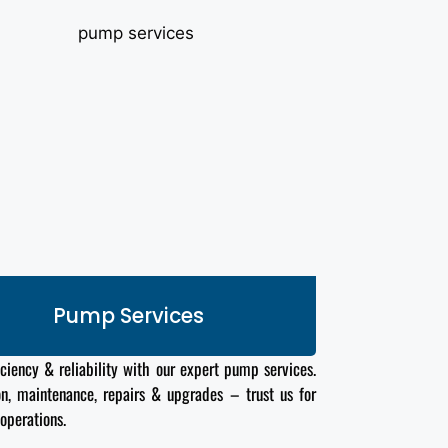
Pump Services
iciency & reliability with our expert pump services.
ion, maintenance, repairs & upgrades – trust us for
operations.