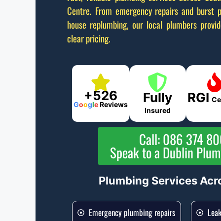
Centre. From emergency repairs and burst p
house replumbing, our local plumbers provi
clear pricing.
+526
Fully
RGI
Ce
G
o
o
g
l
e
Reviews
Insured
Call: 086 374 8
Speak to a Dublin Plu
Plumbing Services Acr
Emergency plumbing repairs
Leak