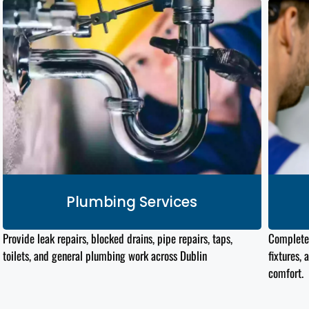
Plumbing Services
Provide leak repairs, blocked drains, pipe repairs, taps,
Complet
toilets, and general plumbing work across Dublin
fixtures, 
comfort.