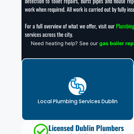
detection to toilet repairs, burst pipes and house r
work when required. All work is carried out by fully ins
For a full overview of what we offer, visit our
Plumbing
services across the city.
Need heating help? See our
gas boiler re
Local Plumbing Services Dublin
Licensed Dublin Plumbers