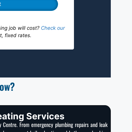
ng job will cost?
Check our
t, fixed rates.
now?
eating Services
ty Centre. From emergency plumbing repairs and leak