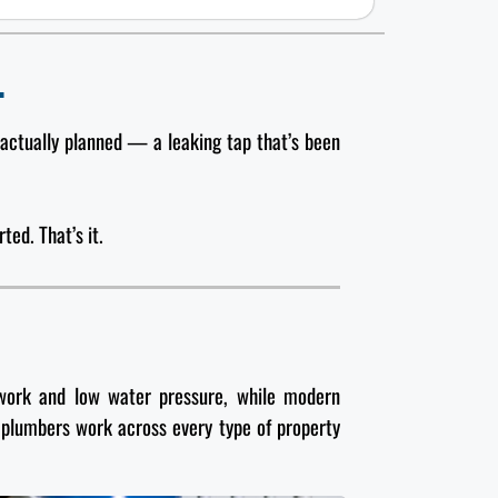
.
 actually planned — a leaking tap that’s been
ted. That’s it.
pework and low water pressure, while modern
 plumbers work across every type of property