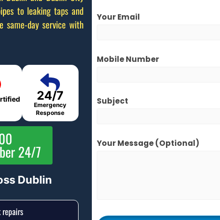
ipes to leaking taps and
Your Email
de same-day service with
Mobile Number
24/7
rtified
Subject
Emergency
Response
000
Your Message (optional)
mber 24/7
oss Dublin
 repairs