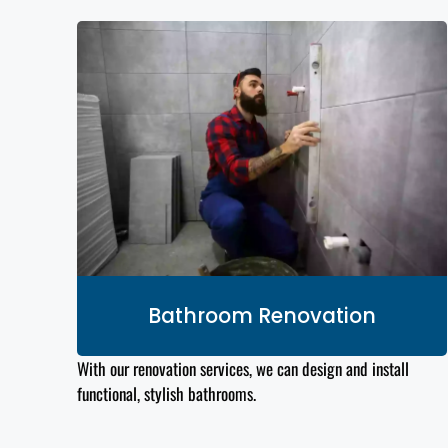
Bathroom Renovation
With our renovation services, we can design and install
functional, stylish bathrooms.