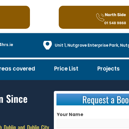
North Side
01 548 9868
hrs.ie
Unit 1, Nutgrove Enterprise Park, N
reas covered
Price List
Projects
n Since
Request a Boo
Your Name
h Dublin and Dublin City