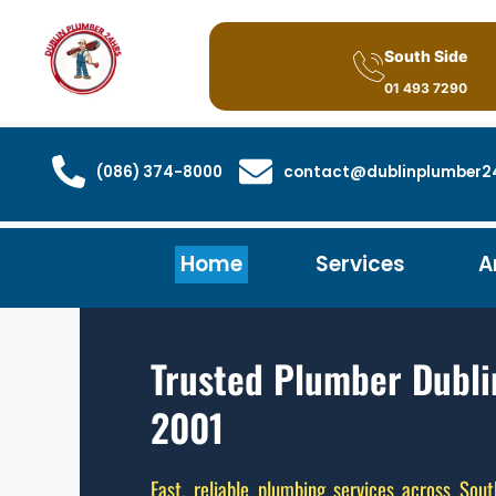
South Side
01 493 7290
(086) 374-8000
contact@dublinplumber24
Home
Services
A
Trusted Plumber Dubli
2001
Fast, reliable plumbing services across Sout