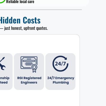
Reliable local care
Hidden Costs
— just honest, upfront quotes.