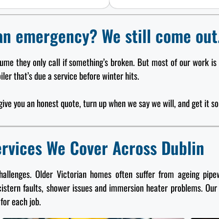
an emergency? We still come out
sume they only call if something’s broken. But most of our work is
ler that’s due a service before winter hits.
l give you an honest quote, turn up when we say we will, and get it sor
rvices We Cover Across Dublin
challenges. Older Victorian homes often suffer from ageing pi
cistern faults, shower issues and immersion heater problems. Our
for each job.