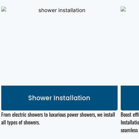
Shower Installation
From electric showers to luxurious power showers, we install
Boost eff
all types
of showers.
Installat
seamless 