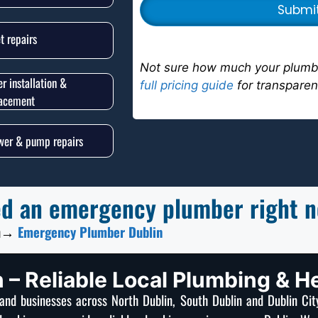
et repairs
Not sure how much your plumbi
er installation &
full pricing guide
for transparen
lacement
er & pump repairs
d an emergency plumber right 
n
→
Emergency Plumber Dublin
 – Reliable Local Plumbing & H
nd businesses across North Dublin, South Dublin and Dublin Ci