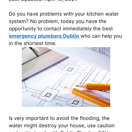
Do you have problems with your kitchen water
system? No problem, today you have the
opportunity to contact immediately the best
emergency plumbers Dublin
who can help you
in the shortest time.
Is very important to avoid the flooding, the
water might destroy your house, use caution