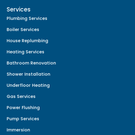
Services
Plumbing Services
Boiler Services
House Replumbing
Heating Services
Bathroom Renovation
Shower Installation
Underfloor Heating
Gas Services
Power Flushing
Pump Services
Immersion