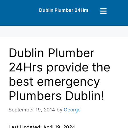
Dublin Plumber 24Hrs
Dublin Plumber
24Hrs provide the
best emergency
Plumbers Dublin!
September 19, 2014
by
George
Last Updated: April 19, 2024