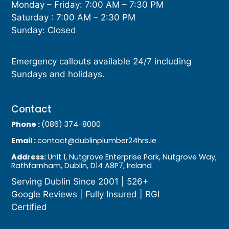
Monday – Friday: 7:00 AM – 7:30 PM
Saturday : 7:00 AM – 2:30 PM
Sunday: Closed
Emergency callouts available 24/7 including
Sundays and holidays.
Contact
Phone :
(086) 374-8000
Email :
contact@dublinplumber24hrs.ie
Address:
Unit 1, Nutgrove Enterprise Park, Nutgrove Way,
Rathfarnham, Dublin, D14 A8P7, Ireland
Serving Dublin Since 2001 | 526+
Google Reviews | Fully Insured | RGI
Certified