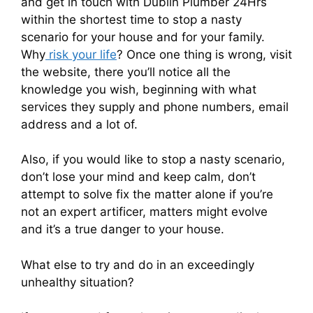
and get in touch with Dublin Plumber 24Hrs
within the shortest time to stop a nasty
scenario for your house and for your family.
Why
risk your life
? Once one thing is wrong, visit
the website, there you’ll notice all the
knowledge you wish, beginning with what
services they supply and phone numbers, email
address and a lot of.
Also, if you would like to stop a nasty scenario,
don’t lose your mind and keep calm, don’t
attempt to solve fix the matter alone if you’re
not an expert artificer, matters might evolve
and it’s a true danger to your house.
What else to try and do in an exceedingly
unhealthy situation?