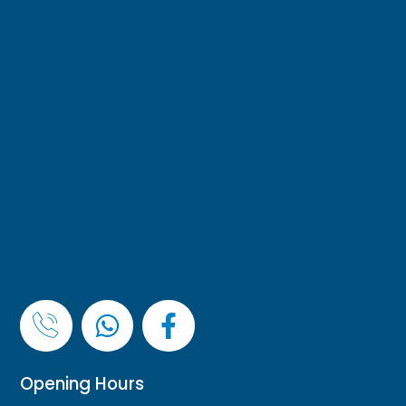
Opening Hours