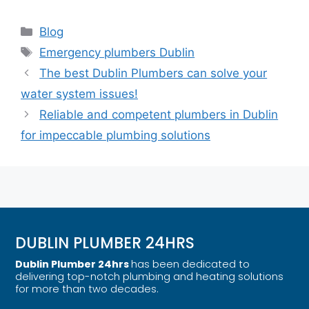
Blog
Emergency plumbers Dublin
The best Dublin Plumbers can solve your
water system issues!
Reliable and competent plumbers in Dublin
for impeccable plumbing solutions
DUBLIN PLUMBER 24HRS
Dublin Plumber 24hrs
has been dedicated to
delivering top-notch plumbing and heating solutions
for more than two decades.