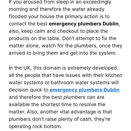
If you aroused from sleep in an exceedingly
morning and therefore the water already
flooded your house the primary action is to
contact the best
emergency plumbers Dublin
,
also, keep calm and checkout to place the
products on the table. Don’t attempt to fix the
matter alone, watch for the plumbers, once they
arrived to bring them and get into the system.
In the UK, this domain is extremely developed,
all the people that have issues with their kitchen
water systems or bathroom water systems will
decision quick to
emergency plumbers Dublin
and therefore the best
plumbers
can are
available the shortest time to resolve the
matter. Also, another vital advantage is that
plumbers don’t raise plenty of cash, they’re
operating rock bottom.