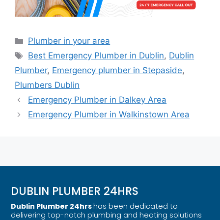
Plumber in your area
Best Emergency Plumber in Dublin
,
Dublin
Plumber
,
Emergency plumber in Stepaside
,
Plumbers Dublin
Emergency Plumber in Dalkey Area
Emergency Plumber in Walkinstown Area
DUBLIN PLUMBER 24HRS
Dublin Plumber 24hrs
has been dedicated to
delivering top-notch plumbing and heating solutions