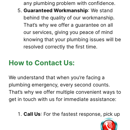
any plumbing problem with confidence.
Guaranteed Workmanship
: We stand
behind the quality of our workmanship.
That’s why we offer a guarantee on all
our services, giving you peace of mind
knowing that your plumbing issues will be
resolved correctly the first time.
How to Contact Us:
We understand that when you’re facing a
plumbing emergency, every second counts.
That’s why we offer multiple convenient ways to
get in touch with us for immediate assistance:
Call Us
: For the fastest response, pick up