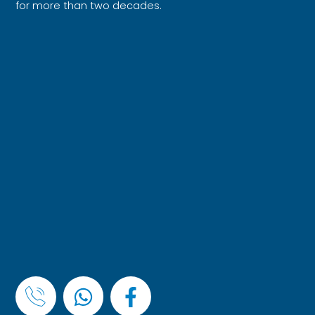
for more than two decades.