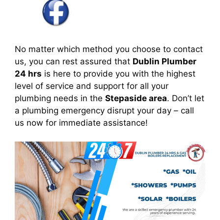
No matter which method you choose to contact
us, you can rest assured that
Dublin Plumber
24 hrs
is here to provide you with the highest
level of service and support for all your
plumbing needs in the
Stepaside area
. Don’t let
a plumbing emergency disrupt your day – call
us now for immediate assistance!