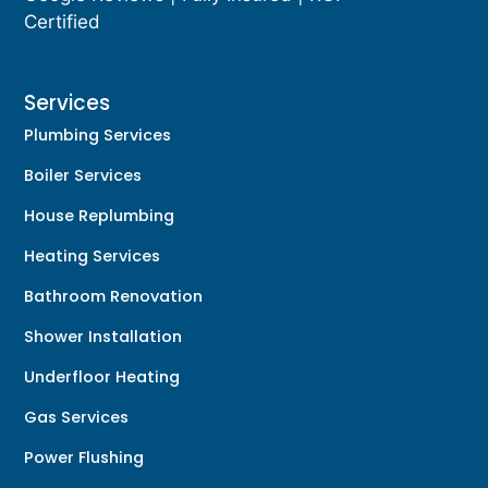
Certified
Services
Plumbing Services
Boiler Services
House Replumbing
Heating Services
Bathroom Renovation
Shower Installation
Underfloor Heating
Gas Services
Power Flushing