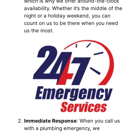
which is why we offer around-the-clock
availability. Whether it’s the middle of the
night or a holiday weekend, you can
count on us to be there when you need
us the most.
Immediate Response
: When you call us
with a plumbing emergency, we