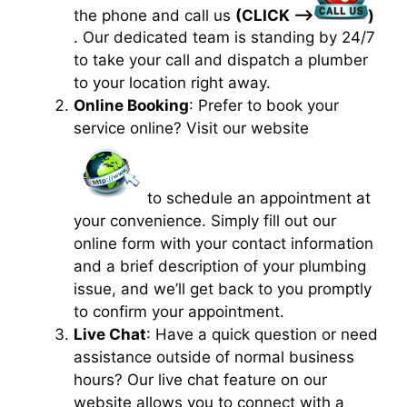
the phone and call us
(CLICK —>
)
. Our dedicated team is standing by 24/7
to take your call and dispatch a plumber
to your location right away.
Online Booking
: Prefer to book your
service online? Visit our website
to schedule an appointment at
your convenience. Simply fill out our
online form with your contact information
and a brief description of your plumbing
issue, and we’ll get back to you promptly
to confirm your appointment.
Live Chat
: Have a quick question or need
assistance outside of normal business
hours? Our live chat feature on our
website allows you to connect with a