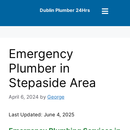
Dublin Plumber 24Hrs
Emergency
Plumber in
Stepaside Area
April 6, 2024
by
George
Last Updated: June 4, 2025