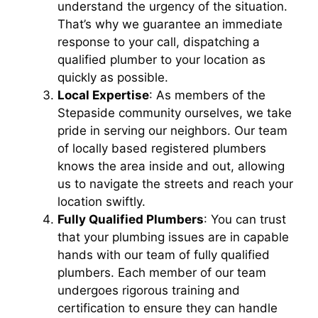
understand the urgency of the situation.
That’s why we guarantee an immediate
response to your call, dispatching a
qualified plumber to your location as
quickly as possible.
Local Expertise
: As members of the
Stepaside community ourselves, we take
pride in serving our neighbors. Our team
of locally based registered plumbers
knows the area inside and out, allowing
us to navigate the streets and reach your
location swiftly.
Fully Qualified Plumbers
: You can trust
that your plumbing issues are in capable
hands with our team of fully qualified
plumbers. Each member of our team
undergoes rigorous training and
certification to ensure they can handle