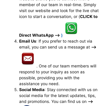
member of our team in real-time. Simply
visit our website and look for the live chat
icon to start a conversation, or (
CLICK to
Direct WhatsApp —>
)
Email Us
: If you prefer to reach out via
email, you can send us a message at
—>
. One of our team members will
respond to your inquiry as soon as
possible, providing you with the
assistance you need.
Social Media
: Stay connected with us on
social media for the latest updates, tips,
and promotions. You can find us on
—>