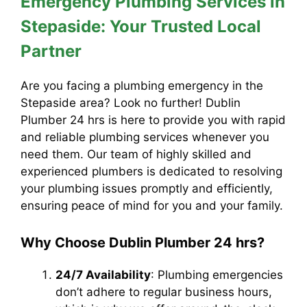
Emergency Plumbing Services in
Stepaside: Your Trusted Local
Partner
Are you facing a plumbing emergency in the
Stepaside area? Look no further! Dublin
Plumber 24 hrs is here to provide you with rapid
and reliable plumbing services whenever you
need them. Our team of highly skilled and
experienced plumbers is dedicated to resolving
your plumbing issues promptly and efficiently,
ensuring peace of mind for you and your family.
Why Choose Dublin Plumber 24 hrs?
24/7 Availability
: Plumbing emergencies
don’t adhere to regular business hours,