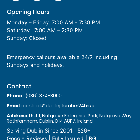
Opening Hours
Monday – Friday: 7:00 AM – 7:30 PM
Saturday : 7:00 AM – 2:30 PM
Sunday: Closed
Emergency callouts available 24/7 including
Sundays and holidays.
Contact
Phone :
(086) 374-8000
Email :
contact@dublinplumber24hrs.ie
Address:
Unit 1, Nutgrove Enterprise Park, Nutgrove Way,
Rathfarnham, Dublin, D14 A8P7, Ireland
Serving Dublin Since 2001 | 526+
Google Reviews | Fully Insured | RGI