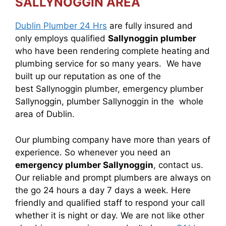
SALLYNOGGIN AREA
Dublin Plumber 24 Hrs
are fully insured and
only employs qualified
Sallynoggin plumber
who have been rendering complete heating and
plumbing service for so many years. We have
built up our reputation as one of the
best Sallynoggin plumber, emergency plumber
Sallynoggin, plumber Sallynoggin in the whole
area of Dublin.
Our plumbing company have more than years of
experience. So whenever you need an
emergency plumber Sallynoggin
, contact us.
Our reliable and prompt plumbers are always on
the go 24 hours a day 7 days a week. Here
friendly and qualified staff to respond your call
whether it is night or day. We are not like other