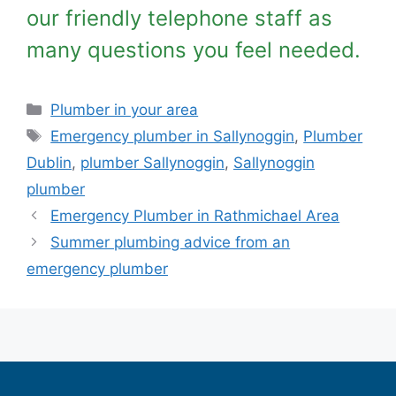
our friendly telephone staff as
many questions you feel needed.
Plumber in your area
Emergency plumber in Sallynoggin
,
Plumber
Dublin
,
plumber Sallynoggin
,
Sallynoggin
plumber
Emergency Plumber in Rathmichael Area
Summer plumbing advice from an
emergency plumber