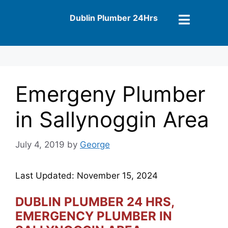
Dublin Plumber 24Hrs
Emergeny Plumber
in Sallynoggin Area
July 4, 2019
by
George
Last Updated: November 15, 2024
DUBLIN PLUMBER 24 HRS,
EMERGENCY PLUMBER IN