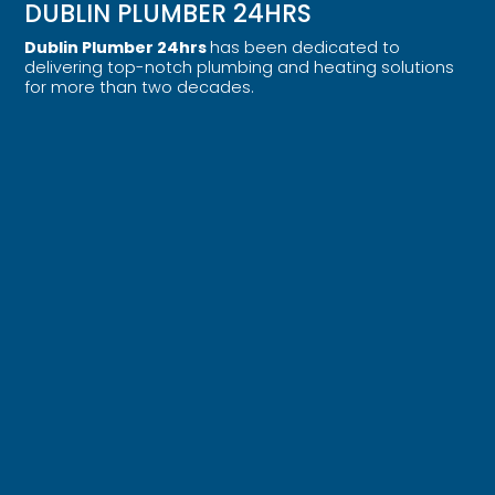
DUBLIN PLUMBER 24HRS
Dublin Plumber 24hrs
has been dedicated to
delivering top-notch plumbing and heating solutions
for more than two decades.