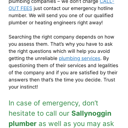
plumbing companies – we don’t charge
CALL-
OUT FEES
just contact our emergency hotline
number. We will send you one of our qualified
plumber or heating engineers right away!
Searching the right company depends on how
you assess them. That’s why you have to ask
the right questions which will help you avoid
getting the unreliable
plumbing services
. By
questioning them of their services and legalities
of the company and if you are satisfied by their
answers then that’s the time you decide. Trust
your instinct!
In case of emergency, don’t
hesitate to call our
Sallynoggin
plumber
as well as you may ask