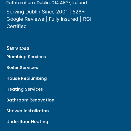
Rathfarnham, Dublin, D14 A8P7, Ireland
Serving Dublin Since 2001 | 526+
Google Reviews | Fully Insured | RGI
Certified
Services
Plumbing Services
Boiler Services
House Replumbing
Heating Services
Bathroom Renovation
Shower Installation
Underfloor Heating