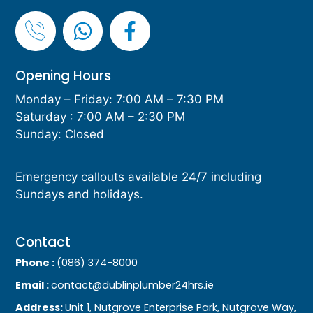
Opening Hours
Monday – Friday: 7:00 AM – 7:30 PM
Saturday : 7:00 AM – 2:30 PM
Sunday: Closed
Emergency callouts available 24/7 including
Sundays and holidays.
Contact
Phone :
(086) 374-8000
Email :
contact@dublinplumber24hrs.ie
Address:
Unit 1, Nutgrove Enterprise Park, Nutgrove Way,