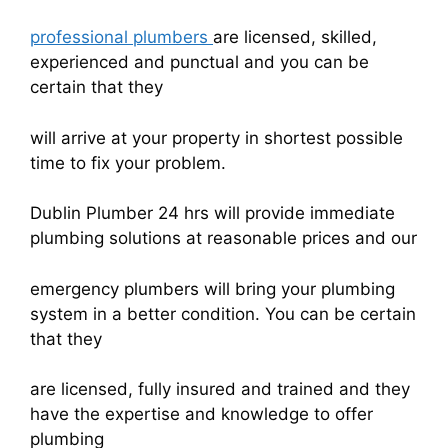
professional plumbers
are licensed, skilled,
experienced and punctual and you can be
certain that they
will arrive at your property in shortest possible
time to fix your problem.
Dublin Plumber 24 hrs will provide immediate
plumbing solutions at reasonable prices and our
emergency plumbers will bring your plumbing
system in a better condition. You can be certain
that they
are licensed, fully insured and trained and they
have the expertise and knowledge to offer
plumbing