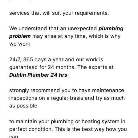
services that will suit your requirements.
We understand that an unexpected
plumbing
problem
may arise at any time, which is why
we work
24/7, 365 days a year and our work is
guaranteed for 24 months. The experts at
Dublin Plumber 24 hrs
strongly recommend you to have maintenance
inspections on a regular basis and try as much
as possible
to maintain your plumbing or heating system in
perfect condition. This is the best way how you
can