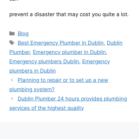
prevent a disaster that may cost you quite a lot.
Blog
Best Emergency Plumber in Dublin
,
Dublin
Plumber
,
Emergency plumber in Dublin
,
Emergency plumbers Dublin
,
Emergency
plumbers in Dublin
Planning to repair or to set up a new
plumbing system?
Dublin Plumber 24 hours provides plumbing
services of the highest quality