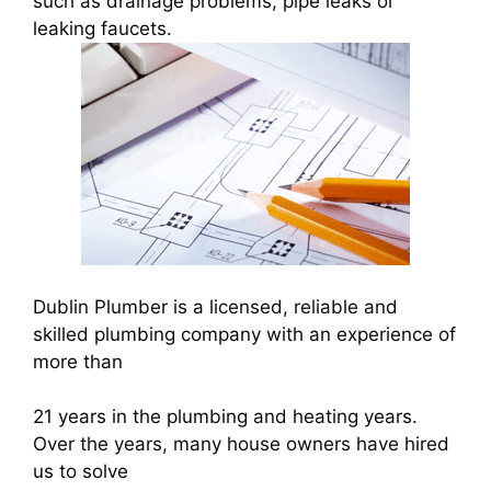
such as drainage problems, pipe leaks or
leaking faucets.
Dublin Plumber is a licensed, reliable and
skilled plumbing company with an experience of
more than
21 years in the plumbing and heating years.
Over the years, many house owners have hired
us to solve