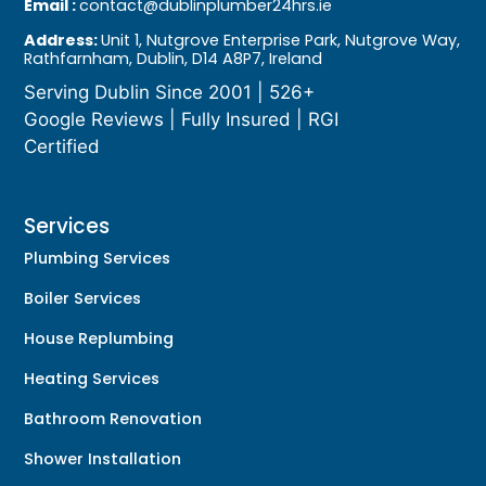
Email :
contact@dublinplumber24hrs.ie
Address:
Unit 1, Nutgrove Enterprise Park, Nutgrove Way,
Rathfarnham, Dublin, D14 A8P7, Ireland
Serving Dublin Since 2001 | 526+
Google Reviews | Fully Insured | RGI
Certified
Services
Plumbing Services
Boiler Services
House Replumbing
Heating Services
Bathroom Renovation
Shower Installation