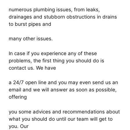
numerous plumbing issues, from leaks,
drainages and stubborn obstructions in drains
to burst pipes and
many other issues.
In case if you experience any of these
problems, the first thing you should do is
contact us. We have
a 24/7 open line and you may even send us an
email and we will answer as soon as possible,
offering
you some advices and recommendations about
what you should do until our team will get to
you. Our