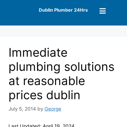
Dublin Plumber 24Hrs
Immediate
plumbing solutions
at reasonable
prices dublin
July 5, 2014
by
George
Last Updated: April 19, 2024