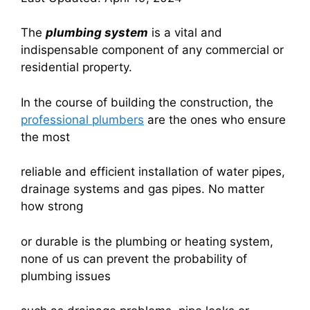
The
plumbing system
is a vital and
indispensable component of any commercial or
residential property.
In the course of building the construction, the
professional plumbers
are the ones who ensure
the most
reliable and efficient installation of water pipes,
drainage systems and gas pipes. No matter
how strong
or durable is the plumbing or heating system,
none of us can prevent the probability of
plumbing issues