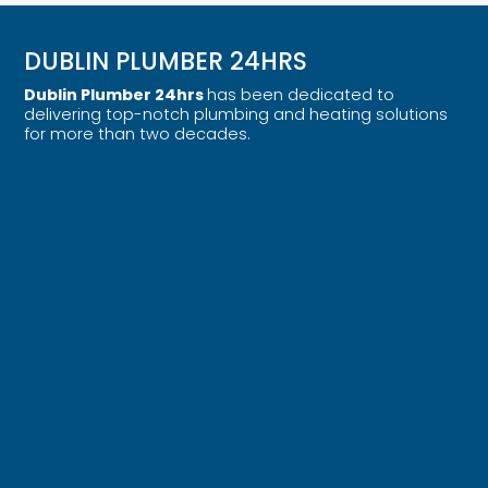
DUBLIN PLUMBER 24HRS
Dublin Plumber 24hrs
has been dedicated to
delivering top-notch plumbing and heating solutions
for more than two decades.