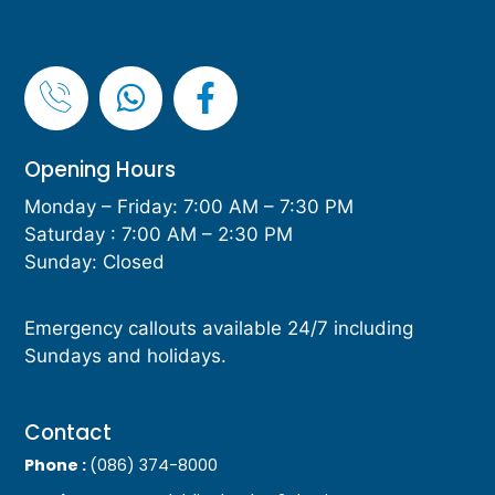
Opening Hours
Monday – Friday: 7:00 AM – 7:30 PM
Saturday : 7:00 AM – 2:30 PM
Sunday: Closed
Emergency callouts available 24/7 including
Sundays and holidays.
Contact
Phone :
(086) 374-8000