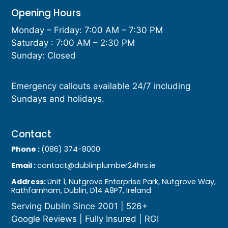
Opening Hours
Monday – Friday: 7:00 AM – 7:30 PM
Saturday : 7:00 AM – 2:30 PM
Sunday: Closed
Emergency callouts available 24/7 including
Sundays and holidays.
Contact
Phone :
(086) 374-8000
Email :
contact@dublinplumber24hrs.ie
Address:
Unit 1, Nutgrove Enterprise Park, Nutgrove Way,
Rathfarnham, Dublin, D14 A8P7, Ireland
Serving Dublin Since 2001 | 526+
Google Reviews | Fully Insured | RGI