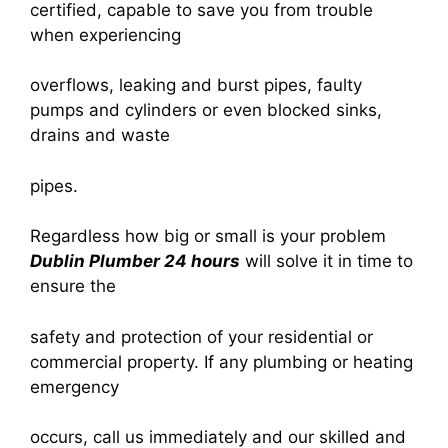
certified, capable to save you from trouble
when experiencing
overflows, leaking and burst pipes, faulty
pumps and cylinders or even blocked sinks,
drains and waste
pipes.
Regardless how big or small is your problem
Dublin Plumber 24 hours
will solve it in time to
ensure the
safety and protection of your residential or
commercial property. If any plumbing or heating
emergency
occurs, call us immediately and our skilled and