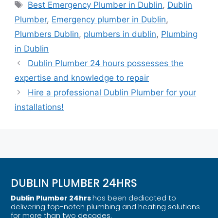
Best Emergency Plumber in Dublin
,
Dublin
Plumber
,
Emergency plumber in Dublin
,
Plumbers Dublin
,
plumbers in dublin
,
Plumbing
in Dublin
Dublin Plumber 24 hours possesses the
expertise and knowledge to repair
Hire a professional Dublin Plumber for your
installations!
DUBLIN PLUMBER 24HRS
Dublin Plumber 24hrs
has been dedicated to
delivering top-notch plumbing and heating solutions
for more than two decades.