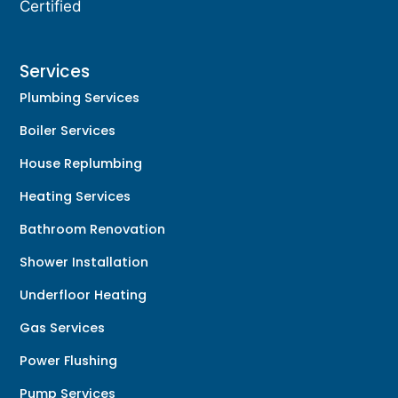
Certified
Services
Plumbing Services
Boiler Services
House Replumbing
Heating Services
Bathroom Renovation
Shower Installation
Underfloor Heating
Gas Services
Power Flushing
Pump Services