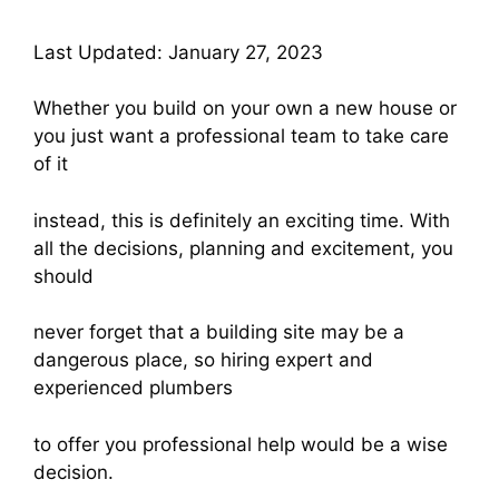
Last Updated: January 27, 2023
Whether you build on your own a new house or
you just want a professional team to take care
of it
instead, this is definitely an exciting time. With
all the decisions, planning and excitement, you
should
never forget that a building site may be a
dangerous place, so hiring expert and
experienced plumbers
to offer you professional help would be a wise
decision.