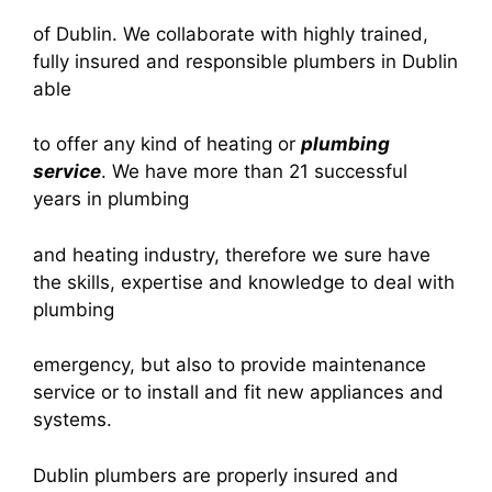
of Dublin. We collaborate with highly trained,
fully insured and responsible plumbers in Dublin
able
to offer any kind of heating or
plumbing
service
. We have more than 21 successful
years in plumbing
and heating industry, therefore we sure have
the skills, expertise and knowledge to deal with
plumbing
emergency, but also to provide maintenance
service or to install and fit new appliances and
systems.
Dublin plumbers are properly insured and