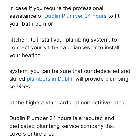
In case if you require the professional
assistance of
Dublin Plumber 24 hours
to fit
your bathroom or
kitchen, to install your plumbing system, to
connect your kitchen appliances or to install
your heating
system, you can be sure that our dedicated and
skilled
plumbers in Dublin
will provide plumbing
services
at the highest standards, at competitive rates.
Dublin Plumber 24 hours is a reputed and
dedicated plumbing service company that
covers entire area