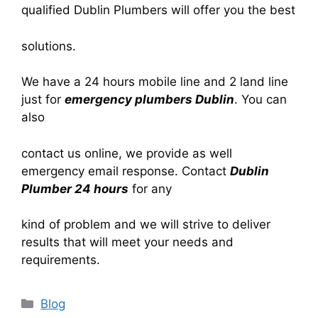
qualified Dublin Plumbers will offer you the best
solutions.
We have a 24 hours mobile line and 2 land line
just for
emergency plumbers Dublin
. You can
also
contact us online, we provide as well
emergency email response. Contact
Dublin
Plumber 24 hours
for any
kind of problem and we will strive to deliver
results that will meet your needs and
requirements.
Blog