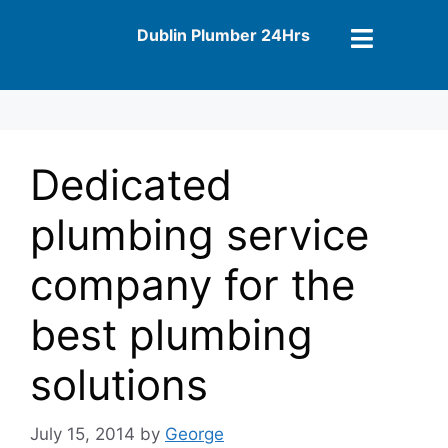
Dublin Plumber 24Hrs
Dedicated
plumbing service
company for the
best plumbing
solutions
July 15, 2014
by
George