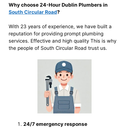
Why choose 24-Hour Dublin Plumbers in
South Circular Road
?
With 23 years of experience, we have built a
reputation for providing prompt plumbing
services. Effective and high quality This is why
the people of South Circular Road trust us.
24/7 emergency response