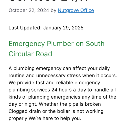
October 22, 2024
by
Nutgrove Office
Last Updated: January 29, 2025
Emergency Plumber on South
Circular Road
A plumbing emergency can affect your daily
routine and unnecessary stress when it occurs.
We provide fast and reliable emergency
plumbing services 24 hours a day to handle all
kinds of plumbing emergencies any time of the
day or night. Whether the pipe is broken
Clogged drain or the boiler is not working
properly We’re here to help you.