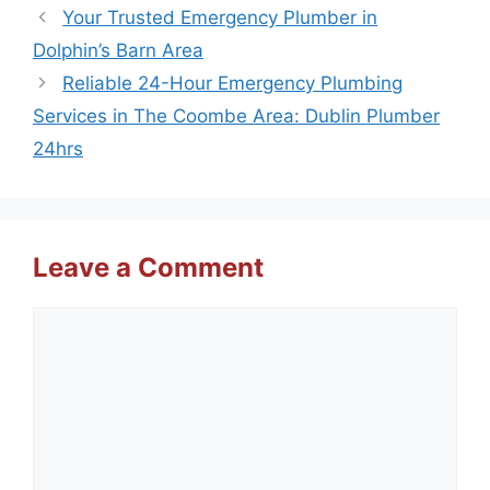
Your Trusted Emergency Plumber in
Dolphin’s Barn Area
Reliable 24-Hour Emergency Plumbing
Services in The Coombe Area: Dublin Plumber
24hrs
Leave a Comment