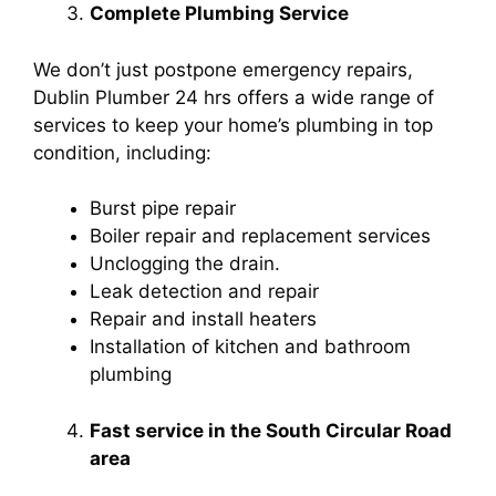
Complete Plumbing Service
We don’t just postpone emergency repairs,
Dublin Plumber 24 hrs offers a wide range of
services to keep your home’s plumbing in top
condition, including:
Burst pipe repair
Boiler repair and replacement services
Unclogging the drain.
Leak detection and repair
Repair and install heaters
Installation of kitchen and bathroom
plumbing
Fast service in the South Circular Road
area