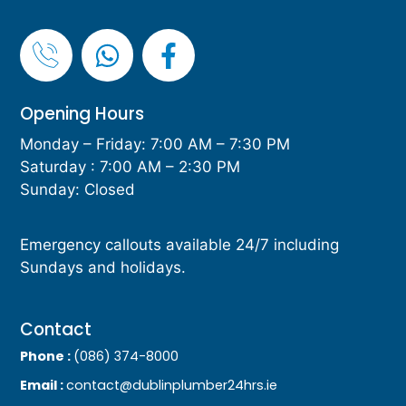
Opening Hours
Monday – Friday: 7:00 AM – 7:30 PM
Saturday : 7:00 AM – 2:30 PM
Sunday: Closed
Emergency callouts available 24/7 including
Sundays and holidays.
Contact
Phone :
(086) 374-8000
Email :
contact@dublinplumber24hrs.ie