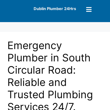
Dublin Plumber 24Hrs
Emergency
Plumber in South
Circular Road:
Reliable and
Trusted Plumbing
Services 24/7.