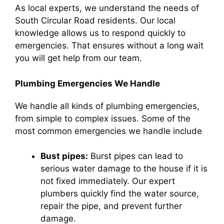
As local experts, we understand the needs of
South Circular Road residents. Our local
knowledge allows us to respond quickly to
emergencies. That ensures without a long wait
you will get help from our team.
Plumbing Emergencies We Handle
We handle all kinds of plumbing emergencies,
from simple to complex issues. Some of the
most common emergencies we handle include
Bust pipes:
Burst pipes can lead to
serious water damage to the house if it is
not fixed immediately. Our expert
plumbers quickly find the water source,
repair the pipe, and prevent further
damage.