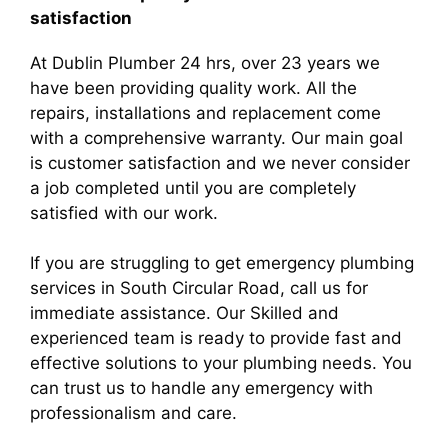
satisfaction
At Dublin Plumber 24 hrs, over 23 years we
have been providing quality work. All the
repairs, installations and replacement come
with a comprehensive warranty. Our main goal
is customer satisfaction and we never consider
a job completed until you are completely
satisfied with our work.
If you are struggling to get emergency plumbing
services in South Circular Road, call us for
immediate assistance. Our Skilled and
experienced team is ready to provide fast and
effective solutions to your plumbing needs. You
can trust us to handle any emergency with
professionalism and care.