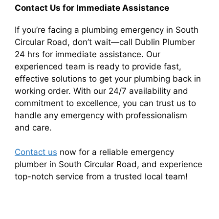
Contact Us for Immediate Assistance
If you’re facing a plumbing emergency in South
Circular Road, don’t wait—call Dublin Plumber
24 hrs for immediate assistance. Our
experienced team is ready to provide fast,
effective solutions to get your plumbing back in
working order. With our 24/7 availability and
commitment to excellence, you can trust us to
handle any emergency with professionalism
and care.
Contact us
now for a reliable emergency
plumber in South Circular Road, and experience
top-notch service from a trusted local team!