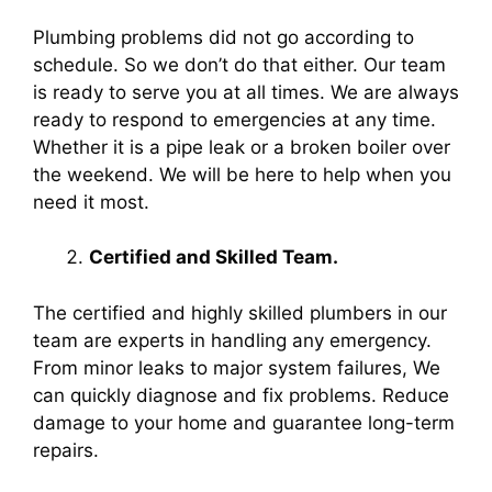
Plumbing problems did not go according to
schedule. So we don’t do that either. Our team
is ready to serve you at all times. We are always
ready to respond to emergencies at any time.
Whether it is a pipe leak or a broken boiler over
the weekend. We will be here to help when you
need it most.
Certified and Skilled Team.
The certified and highly skilled plumbers in our
team are experts in handling any emergency.
From minor leaks to major system failures, We
can quickly diagnose and fix problems. Reduce
damage to your home and guarantee long-term
repairs.