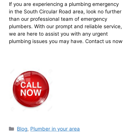
If you are experiencing a plumbing emergency
in the South Circular Road area, look no further
than our professional team of emergency
plumbers. With our prompt and reliable service,
we are here to assist you with any urgent
plumbing issues you may have. Contact us now
Blog
,
Plumber in your area