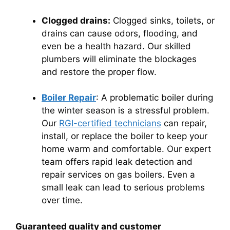
Clogged drains:
Clogged sinks, toilets, or
drains can cause odors, flooding, and
even be a health hazard.
Our skilled
plumbers will eliminate the blockages
and restore the proper flow.
Boiler Repair
: A problematic boiler during
the winter season is a stressful problem.
Our
RGI-certified technicians
can repair,
install, or replace the boiler to keep your
home warm and comfortable. Our expert
team offers rapid leak detection and
repair services on gas boilers. Even a
small leak can lead to serious problems
over time.
Guaranteed quality and customer