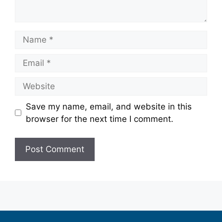
Save my name, email, and website in this
browser for the next time I comment.