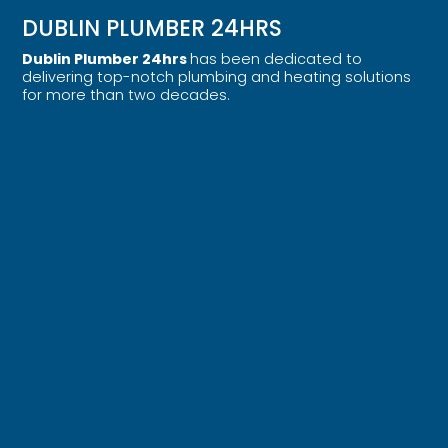
DUBLIN PLUMBER 24HRS
Dublin Plumber 24hrs
has been dedicated to
delivering top-notch plumbing and heating solutions
for more than two decades.