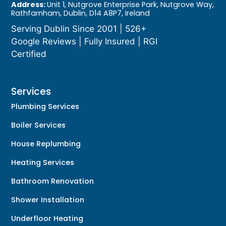
Address:
Unit 1, Nutgrove Enterprise Park, Nutgrove Way,
Rathfarnham, Dublin, D14 A8P7, Ireland
Serving Dublin Since 2001 | 526+
Google Reviews | Fully Insured | RGI
Certified
Services
Plumbing Services
Boiler Services
House Replumbing
Heating Services
Bathroom Renovation
Shower Installation
Underfloor Heating