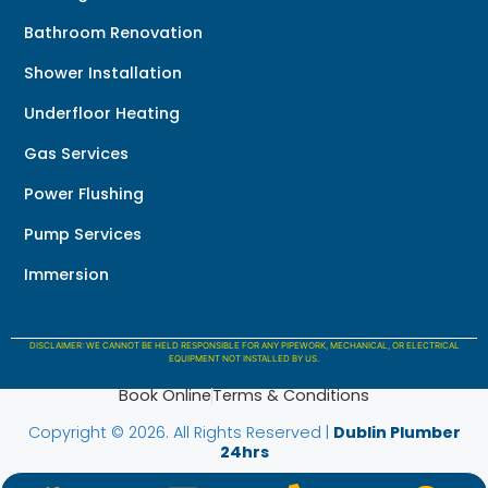
Bathroom Renovation
Shower Installation
Underfloor Heating
Gas Services
Power Flushing
Pump Services
Immersion
DISCLAIMER: WE CANNOT BE HELD RESPONSIBLE FOR ANY PIPEWORK, MECHANICAL, OR ELECTRICAL
EQUIPMENT NOT INSTALLED BY US.
Book Online
Terms & Conditions
Copyright © 2026. All Rights Reserved |
Dublin Plumber
24hrs