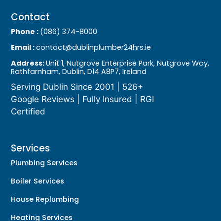
Contact
Phone :
(086) 374-8000
Email :
contact@dublinplumber24hrs.ie
Address:
Unit 1, Nutgrove Enterprise Park, Nutgrove Way,
Rathfarnham, Dublin, D14 A8P7, Ireland
Serving Dublin Since 2001 | 526+
Google Reviews | Fully Insured | RGI
Certified
Services
Plumbing Services
Boiler Services
House Replumbing
Heating Services