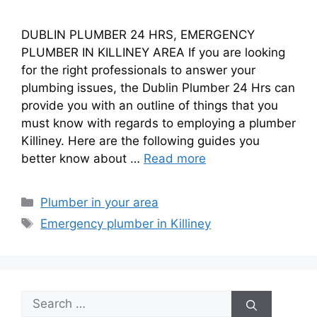
DUBLIN PLUMBER 24 HRS, EMERGENCY
PLUMBER IN KILLINEY AREA If you are looking
for the right professionals to answer your
plumbing issues, the Dublin Plumber 24 Hrs can
provide you with an outline of things that you
must know with regards to employing a plumber
Killiney. Here are the following guides you
better know about …
Read more
Plumber in your area
Emergency plumber in Killiney