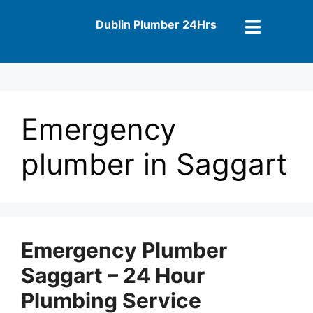
Dublin Plumber 24Hrs
Emergency
plumber in Saggart
Emergency Plumber
Saggart – 24 Hour
Plumbing Service