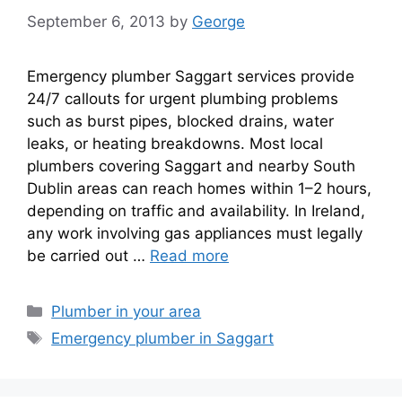
September 6, 2013
by
George
Emergency plumber Saggart services provide
24/7 callouts for urgent plumbing problems
such as burst pipes, blocked drains, water
leaks, or heating breakdowns. Most local
plumbers covering Saggart and nearby South
Dublin areas can reach homes within 1–2 hours,
depending on traffic and availability. In Ireland,
any work involving gas appliances must legally
be carried out …
Read more
Plumber in your area
Emergency plumber in Saggart