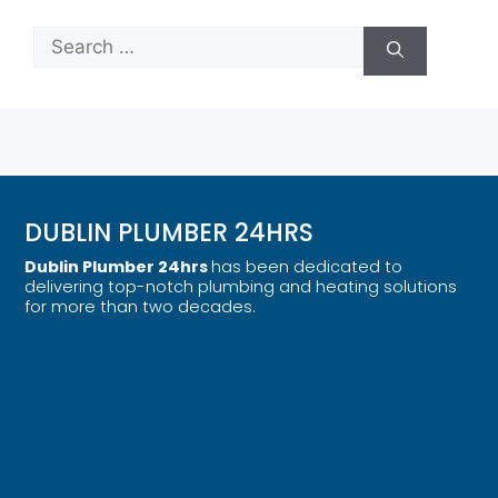
DUBLIN PLUMBER 24HRS
Dublin Plumber 24hrs
has been dedicated to
delivering top-notch plumbing and heating solutions
for more than two decades.