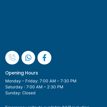
Opening Hours
Monday – Friday: 7:00 AM – 7:30 PM
Saturday : 7:00 AM – 2:30 PM
Sunday: Closed