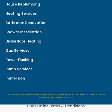
House Replumbing
Heating Services
Bathroom Renovation
Shower Installation
Underfloor Heating
Gas Services
Power Flushing
Pump Services
Immersion
DISCLAIMER: WE CANNOT BE HELD RESPONSIBLE FOR ANY PIPEWORK, MECHANICAL, OR ELECTRICAL
EQUIPMENT NOT INSTALLED BY US.
Book Online
Terms & Conditions