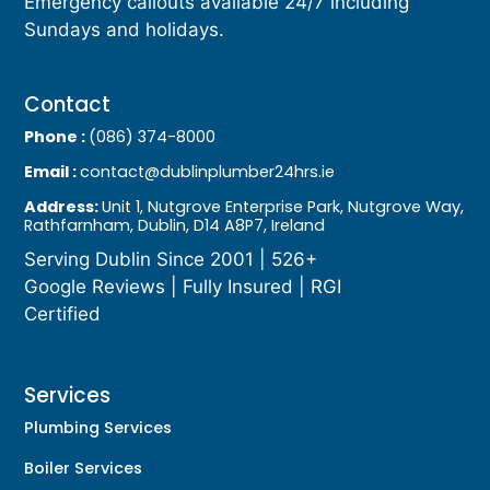
Emergency callouts available 24/7 including
Sundays and holidays.
Contact
Phone :
(086) 374-8000
Email :
contact@dublinplumber24hrs.ie
Address:
Unit 1, Nutgrove Enterprise Park, Nutgrove Way,
Rathfarnham, Dublin, D14 A8P7, Ireland
Serving Dublin Since 2001 | 526+
Google Reviews | Fully Insured | RGI
Certified
Services
Plumbing Services
Boiler Services