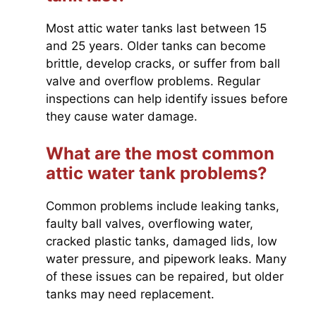
Most attic water tanks last between 15
and 25 years. Older tanks can become
brittle, develop cracks, or suffer from ball
valve and overflow problems. Regular
inspections can help identify issues before
they cause water damage.
What are the most common
attic water tank problems?
Common problems include leaking tanks,
faulty ball valves, overflowing water,
cracked plastic tanks, damaged lids, low
water pressure, and pipework leaks. Many
of these issues can be repaired, but older
tanks may need replacement.