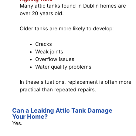
Many attic tanks found in Dublin homes are
over 20 years old.
Older tanks are more likely to develop:
Cracks
Weak joints
Overflow issues
Water quality problems
In these situations, replacement is often more
practical than repeated repairs.
Can a Leaking Attic Tank Damage
Your Home?
Yes.