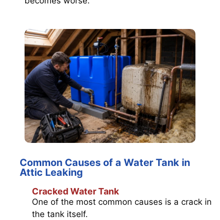
becomes worse.
Common Causes of a Water Tank in
Attic Leaking
Cracked Water Tank
One of the most common causes is a crack in
the tank itself.