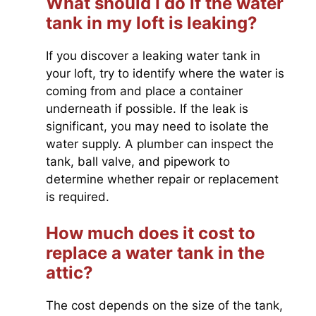
What should I do if the water
tank in my loft is leaking?
If you discover a leaking water tank in
your loft, try to identify where the water is
coming from and place a container
underneath if possible. If the leak is
significant, you may need to isolate the
water supply. A plumber can inspect the
tank, ball valve, and pipework to
determine whether repair or replacement
is required.
How much does it cost to
replace a water tank in the
attic?
The cost depends on the size of the tank,