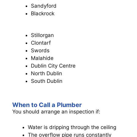
Sandyford
Blackrock
Stillorgan
Clontarf
Swords
Malahide
Dublin City Centre
North Dublin
South Dublin
When to Call a Plumber
You should arrange an inspection if:
Water is dripping through the ceiling
The overflow pipe runs constantly