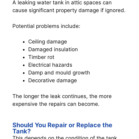
A leaking water tank in attic spaces can
cause significant property damage if ignored.
Potential problems include:
Ceiling damage
Damaged insulation
Timber rot
Electrical hazards
Damp and mould growth
Decorative damage
The longer the leak continues, the more
expensive the repairs can become.
Should You Repair or Replace the
Tank?
This depends on the condition of the tank.