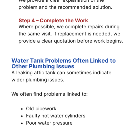
problem and the recommended solution.
Step 4 – Complete the Work
Where possible, we complete repairs during
the same visit. If replacement is needed, we
provide a clear quotation before work begins.
Water Tank Problems Often Linked to
Other Plumbing Issues
A leaking attic tank can sometimes indicate
wider plumbing issues.
We often find problems linked to:
Old pipework
Faulty hot water cylinders
Poor water pressure