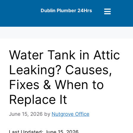
Dublin Plumber 24Hrs
Water Tank in Attic
Leaking? Causes,
Fixes & When to
Replace It
June 15, 2026
by
Nutgrove Office
Last Updated: June 15, 2026