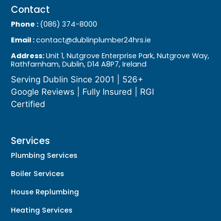
Contact
Phone :
(086) 374-8000
Email :
contact@dublinplumber24hrs.ie
Address:
Unit 1, Nutgrove Enterprise Park, Nutgrove Way,
Rathfarnham, Dublin, D14 A8P7, Ireland
Serving Dublin Since 2001 | 526+
Google Reviews | Fully Insured | RGI
Certified
Services
Plumbing Services
Boiler Services
House Replumbing
Heating Services