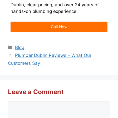
Dublin, clear pricing, and over 24 years of
hands-on plumbing experience.
Call Now
Blog
Plumber Dublin Reviews – What Our
Customers Say
Leave a Comment