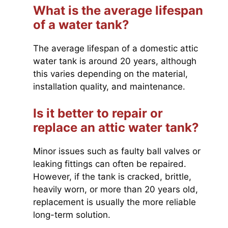
What is the average lifespan
of a water tank?
The average lifespan of a domestic attic
water tank is around 20 years, although
this varies depending on the material,
installation quality, and maintenance.
Is it better to repair or
replace an attic water tank?
Minor issues such as faulty ball valves or
leaking fittings can often be repaired.
However, if the tank is cracked, brittle,
heavily worn, or more than 20 years old,
replacement is usually the more reliable
long-term solution.