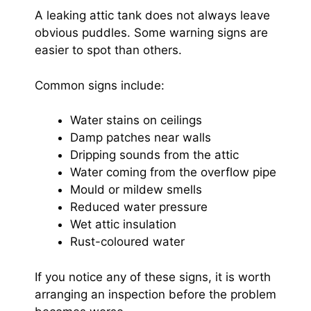
A leaking attic tank does not always leave
obvious puddles. Some warning signs are
easier to spot than others.
Common signs include:
Water stains on ceilings
Damp patches near walls
Dripping sounds from the attic
Water coming from the overflow pipe
Mould or mildew smells
Reduced water pressure
Wet attic insulation
Rust-coloured water
If you notice any of these signs, it is worth
arranging an inspection before the problem