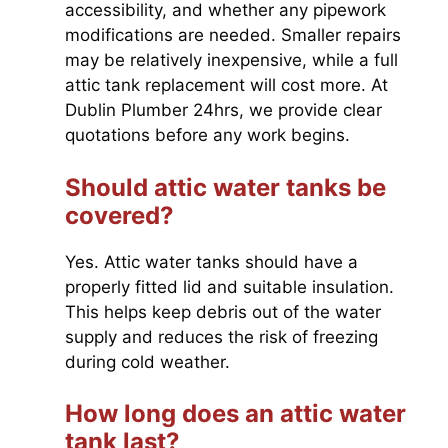
accessibility, and whether any pipework
modifications are needed. Smaller repairs
may be relatively inexpensive, while a full
attic tank replacement will cost more. At
Dublin Plumber 24hrs, we provide clear
quotations before any work begins.
Should attic water tanks be
covered?
Yes. Attic water tanks should have a
properly fitted lid and suitable insulation.
This helps keep debris out of the water
supply and reduces the risk of freezing
during cold weather.
How long does an attic water
tank last?