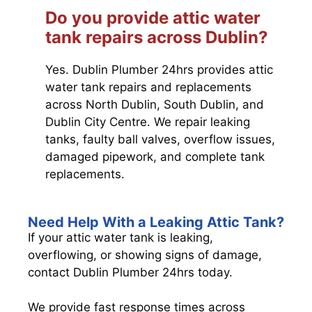
Do you provide attic water
tank repairs across Dublin?
Yes. Dublin Plumber 24hrs provides attic
water tank repairs and replacements
across North Dublin, South Dublin, and
Dublin City Centre. We repair leaking
tanks, faulty ball valves, overflow issues,
damaged pipework, and complete tank
replacements.
Need Help With a Leaking Attic Tank?
If your attic water tank is leaking,
overflowing, or showing signs of damage,
contact Dublin Plumber 24hrs today.
We provide fast response times across