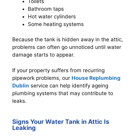
Toilets
Bathroom taps
Hot water cylinders
Some heating systems
Because the tank is hidden away in the attic,
problems can often go unnoticed until water
damage starts to appear.
If your property suffers from recurring
pipework problems, our
House Replumbing
Dublin
service can help identify ageing
plumbing systems that may contribute to
leaks.
Signs Your Water Tank in Attic Is
Leaking