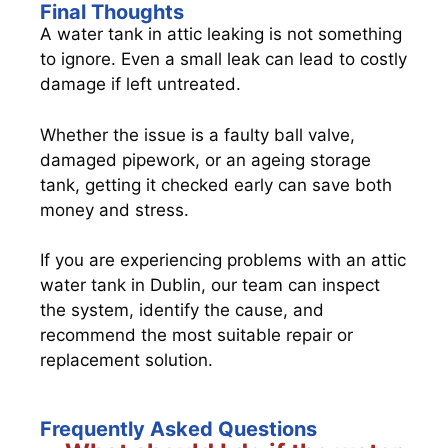
Final Thoughts
A water tank in attic leaking is not something
to ignore. Even a small leak can lead to costly
damage if left untreated.
Whether the issue is a faulty ball valve,
damaged pipework, or an ageing storage
tank, getting it checked early can save both
money and stress.
If you are experiencing problems with an attic
water tank in Dublin, our team can inspect
the system, identify the cause, and
recommend the most suitable repair or
replacement solution.
Frequently Asked Questions