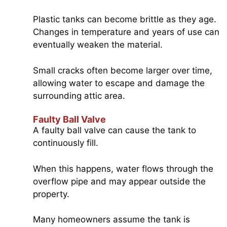
Plastic tanks can become brittle as they age.
Changes in temperature and years of use can
eventually weaken the material.
Small cracks often become larger over time,
allowing water to escape and damage the
surrounding attic area.
Faulty Ball Valve
A faulty ball valve can cause the tank to
continuously fill.
When this happens, water flows through the
overflow pipe and may appear outside the
property.
Many homeowners assume the tank is