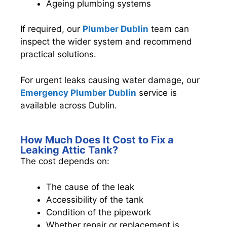
Ageing plumbing systems
If required, our
Plumber Dublin
team can
inspect the wider system and recommend
practical solutions.
For urgent leaks causing water damage, our
Emergency Plumber Dublin
service is
available across Dublin.
How Much Does It Cost to Fix a
Leaking Attic Tank?
The cost depends on:
The cause of the leak
Accessibility of the tank
Condition of the pipework
Whether repair or replacement is