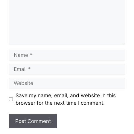
Save my name, email, and website in this
browser for the next time I comment.