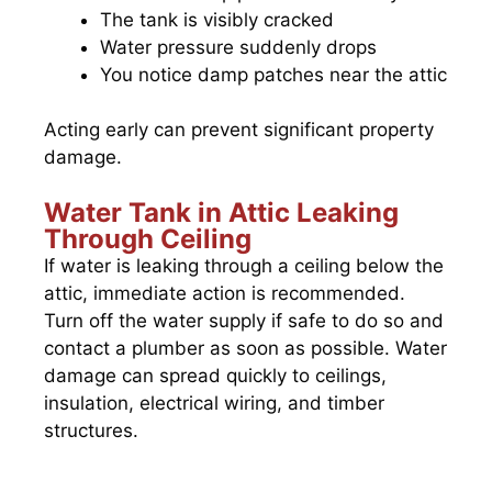
The tank is visibly cracked
Water pressure suddenly drops
You notice damp patches near the attic
Acting early can prevent significant property
damage.
Water Tank in Attic Leaking
Through Ceiling
If water is leaking through a ceiling below the
attic, immediate action is recommended.
Turn off the water supply if safe to do so and
contact a plumber as soon as possible. Water
damage can spread quickly to ceilings,
insulation, electrical wiring, and timber
structures.