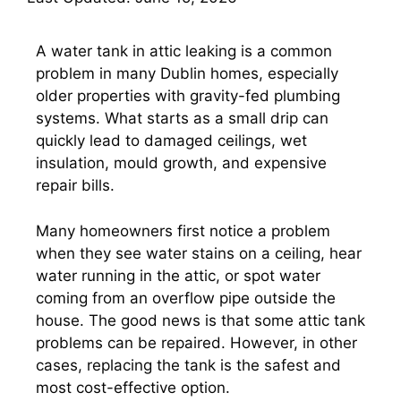
A water tank in attic leaking is a common
problem in many Dublin homes, especially
older properties with gravity-fed plumbing
systems. What starts as a small drip can
quickly lead to damaged ceilings, wet
insulation, mould growth, and expensive
repair bills.
Many homeowners first notice a problem
when they see water stains on a ceiling, hear
water running in the attic, or spot water
coming from an overflow pipe outside the
house. The good news is that some attic tank
problems can be repaired. However, in other
cases, replacing the tank is the safest and
most cost-effective option.