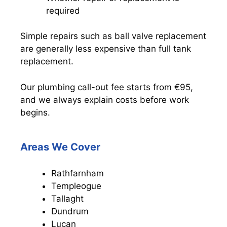
required
Simple repairs such as ball valve replacement
are generally less expensive than full tank
replacement.
Our plumbing call-out fee starts from €95,
and we always explain costs before work
begins.
Areas We Cover
Rathfarnham
Templeogue
Tallaght
Dundrum
Lucan