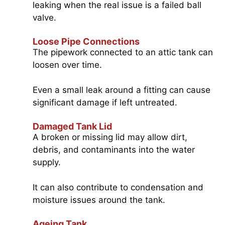
leaking when the real issue is a failed ball
valve.
Loose Pipe Connections
The pipework connected to an attic tank can
loosen over time.
Even a small leak around a fitting can cause
significant damage if left untreated.
Damaged Tank Lid
A broken or missing lid may allow dirt,
debris, and contaminants into the water
supply.
It can also contribute to condensation and
moisture issues around the tank.
Ageing Tank