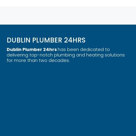
DUBLIN PLUMBER 24HRS
Dublin Plumber 24hrs
has been dedicated to
delivering top-notch plumbing and heating solutions
for more than two decades.