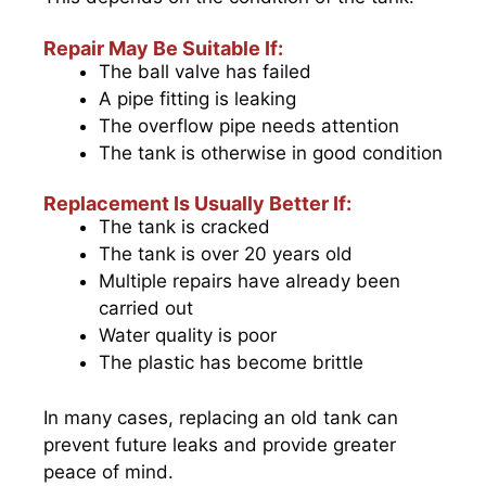
Repair May Be Suitable If:
The ball valve has failed
A pipe fitting is leaking
The overflow pipe needs attention
The tank is otherwise in good condition
Replacement Is Usually Better If:
The tank is cracked
The tank is over 20 years old
Multiple repairs have already been
carried out
Water quality is poor
The plastic has become brittle
In many cases, replacing an old tank can
prevent future leaks and provide greater
peace of mind.