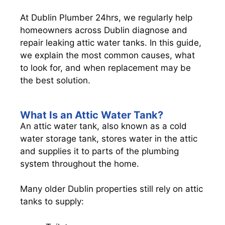
At Dublin Plumber 24hrs, we regularly help
homeowners across Dublin diagnose and
repair leaking attic water tanks. In this guide,
we explain the most common causes, what
to look for, and when replacement may be
the best solution.
What Is an Attic Water Tank?
An attic water tank, also known as a cold
water storage tank, stores water in the attic
and supplies it to parts of the plumbing
system throughout the home.
Many older Dublin properties still rely on attic
tanks to supply: