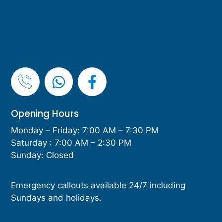
Opening Hours
Monday – Friday: 7:00 AM – 7:30 PM
Saturday : 7:00 AM – 2:30 PM
Sunday: Closed
Emergency callouts available 24/7 including
Sundays and holidays.