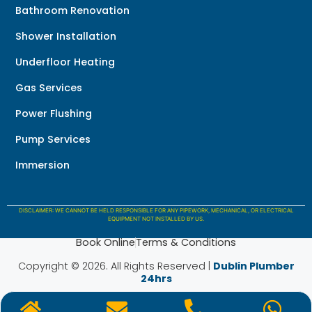
Bathroom Renovation
Shower Installation
Underfloor Heating
Gas Services
Power Flushing
Pump Services
Immersion
DISCLAIMER: WE CANNOT BE HELD RESPONSIBLE FOR ANY PIPEWORK, MECHANICAL, OR ELECTRICAL
EQUIPMENT NOT INSTALLED BY US.
Book Online
Terms & Conditions
Copyright © 2026. All Rights Reserved |
Dublin Plumber
24hrs