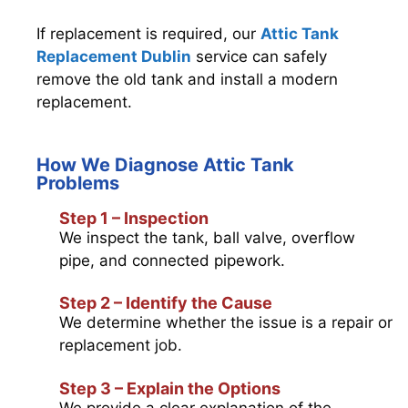
If replacement is required, our
Attic Tank
Replacement Dublin
service can safely
remove the old tank and install a modern
replacement.
How We Diagnose Attic Tank
Problems
Step 1 – Inspection
We inspect the tank, ball valve, overflow
pipe, and connected pipework.
Step 2 – Identify the Cause
We determine whether the issue is a repair or
replacement job.
Step 3 – Explain the Options
We provide a clear explanation of the